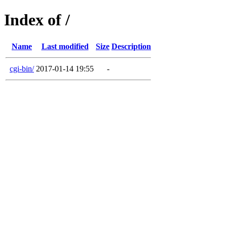
Index of /
Name
Last modified
Size
Description
cgi-bin/
2017-01-14 19:55
-